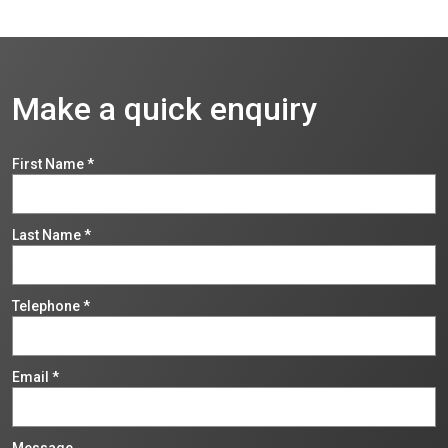
Make a quick enquiry
First Name
*
Last Name
*
Telephone
*
Email
*
Message