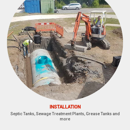
INSTALLATION
Septic Tanks, Sewage Treatment Plants, Grease Tanks and
more