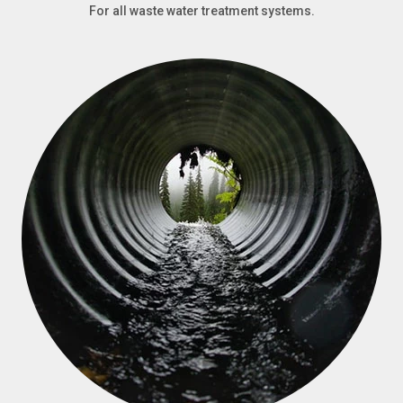
For all waste water treatment systems.