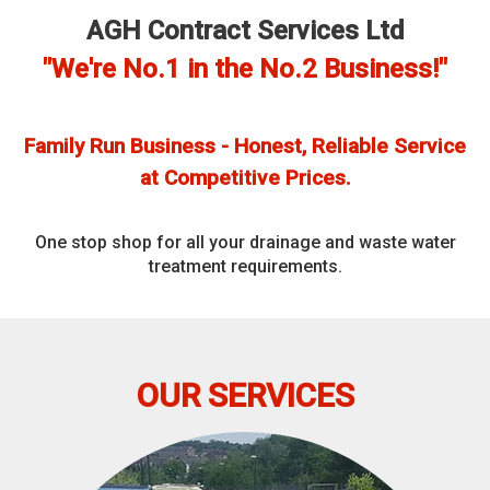
AGH Contract Services Ltd
"We're No.1 in the No.2 Business!"
Family Run Business - Honest, Reliable Service
at Competitive Prices.
One stop shop for all your drainage and waste water
treatment requirements.
OUR SERVICES