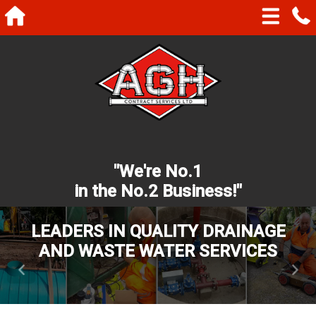
"We're No.1
in the No.2 Business!"
LEADERS IN QUALITY DRAINAGE
AND WASTE WATER SERVICES