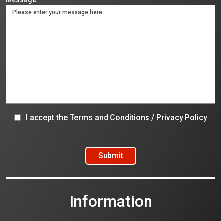
I accept the
Terms and Conditions
/
Privacy Policy
Information