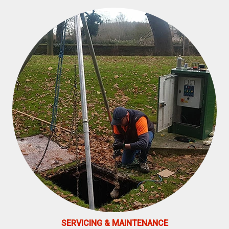
SERVICING & MAINTENANCE