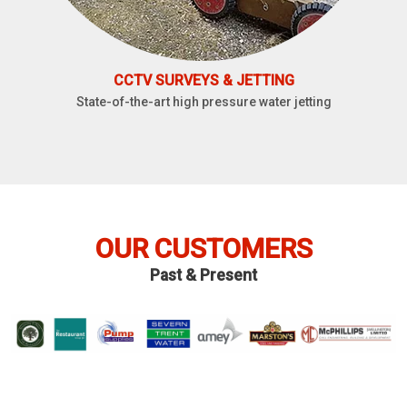
CCTV SURVEYS & JETTING
State-of-the-art high pressure water jetting
OUR CUSTOMERS
Past & Present