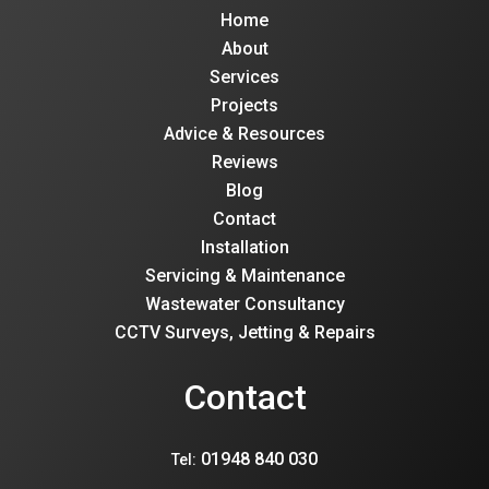
Home
About
Services
Projects
Advice & Resources
Reviews
Blog
Contact
Installation
Servicing & Maintenance
Wastewater Consultancy
CCTV Surveys, Jetting & Repairs
Contact
01948 840 030
Tel: