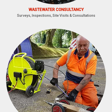
WASTEWATER CONSULTANCY
Surveys, Inspections, Site Visits & Consultations