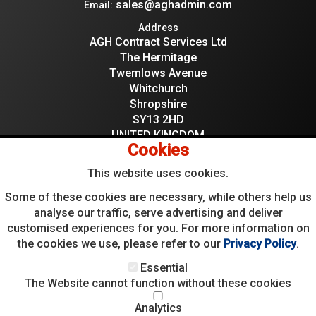
sales@aghadmin.com
Email:
Address
AGH Contract Services Ltd
The Hermitage
Twemlows Avenue
Whitchurch
Shropshire
SY13 2HD
UNITED KINGDOM
Cookies
This website uses cookies.
Some of these cookies are necessary, while others help us
analyse our traffic, serve advertising and deliver
05084291
Company Reg:
customised experiences for you. For more information on
595966659
VAT:
the cookies we use, please refer to our
Privacy Policy
.
Essential
The Website cannot function without these cookies
Analytics