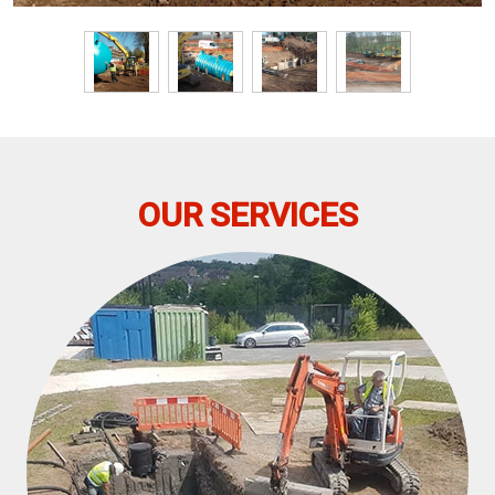
OUR SERVICES