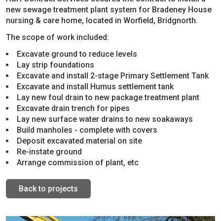
new sewage treatment plant system for Bradeney House
nursing & care home, located in Worfield, Bridgnorth.
The scope of work included:
Excavate ground to reduce levels
Lay strip foundations
Excavate and install 2-stage Primary Settlement Tank
Excavate and install Humus settlement tank
Lay new foul drain to new package treatment plant
Excavate drain trench for pipes
Lay new surface water drains to new soakaways
Build manholes - complete with covers
Deposit excavated material on site
Re-instate ground
Arrange commission of plant, etc
Back to projects