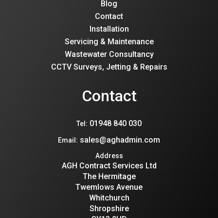
Blog
Contact
Installation
Servicing & Maintenance
Wastewater Consultancy
CCTV Surveys, Jetting & Repairs
Contact
01948 840 030
Tel:
sales@aghadmin.com
Email:
Address
AGH Contract Services Ltd
The Hermitage
Twemlows Avenue
Whitchurch
Shropshire