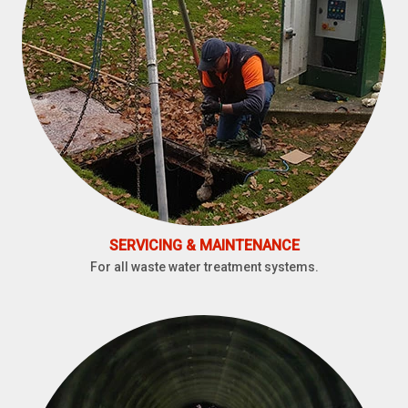
SERVICING & MAINTENANCE
For all waste water treatment systems.