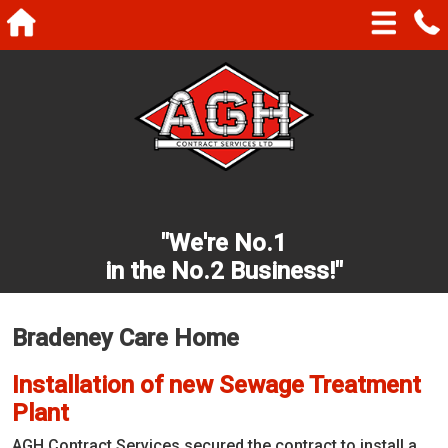
"We're No.1
in the No.2 Business!"
Bradeney Care Home
Installation of new Sewage Treatment
Plant
AGH Contract Services secured the contract to install a