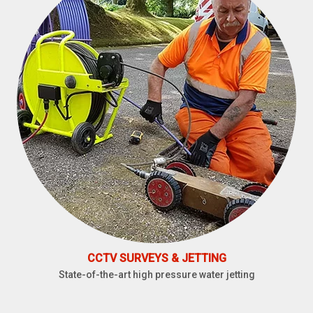
CCTV SURVEYS & JETTING
State-of-the-art high pressure water jetting