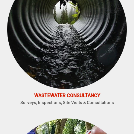
WASTEWATER CONSULTANCY
Surveys, Inspections, Site Visits & Consultations