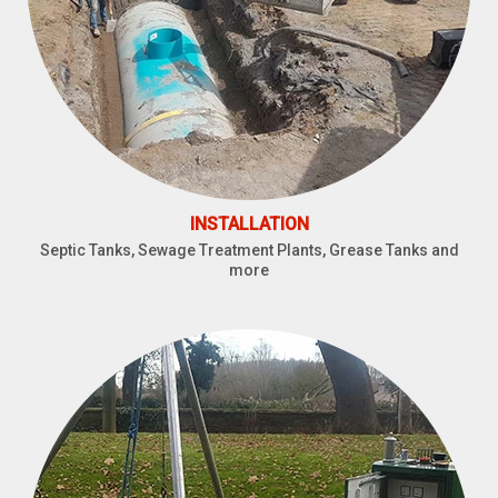
INSTALLATION
Septic Tanks, Sewage Treatment Plants, Grease Tanks and
more