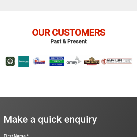
OUR CUSTOMERS
Past & Present
Make a quick enquiry
First Name
*