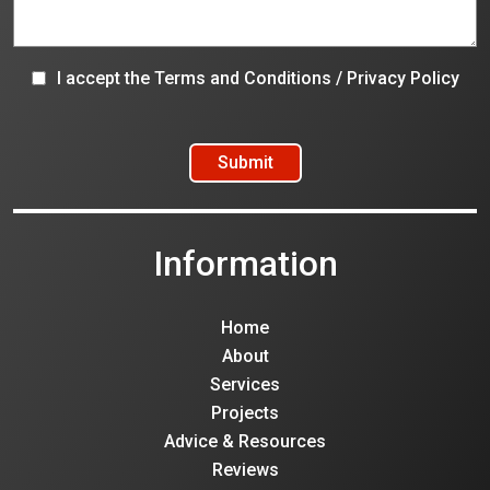
I accept the
Terms and Conditions
/
Privacy Policy
Information
Home
About
Services
Projects
Advice & Resources
Reviews