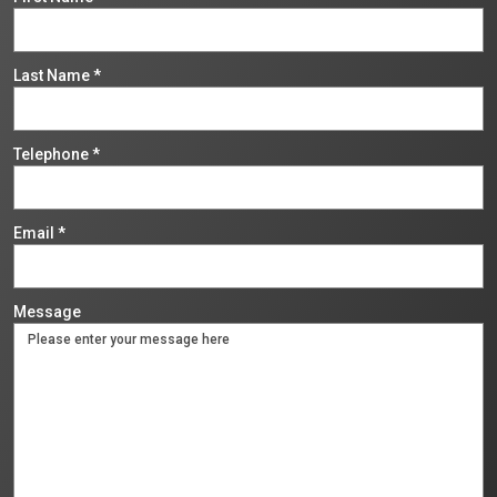
Last Name
*
Telephone
*
Email
*
Message