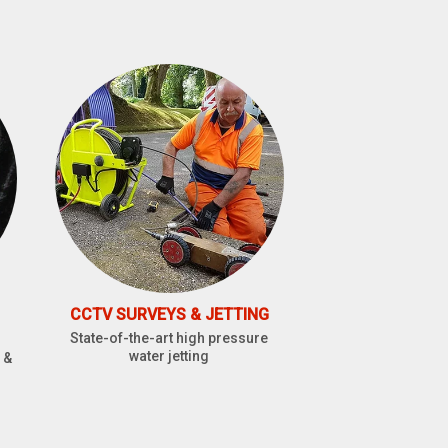
CCTV SURVEYS & JETTING
State-of-the-art high pressure
water jetting
 &