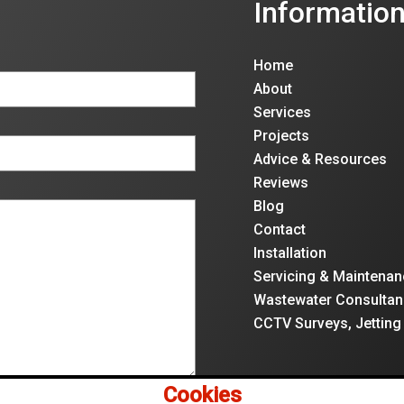
Informatio
Home
About
Services
Projects
Advice & Resources
Reviews
Blog
Contact
Installation
Servicing & Maintenan
Wastewater Consultan
CCTV Surveys, Jetting
Cookies