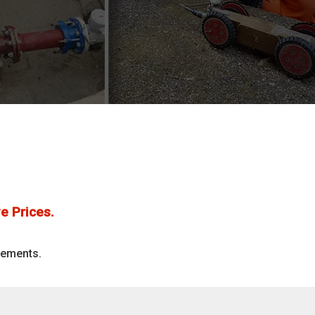
e Prices.
rements.