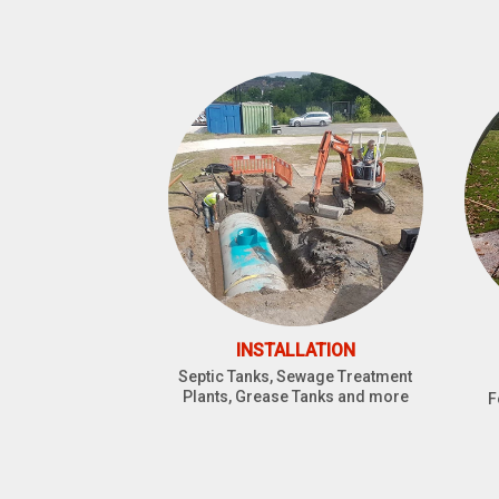
INSTALLATION
Septic Tanks, Sewage Treatment
Plants, Grease Tanks and more
F