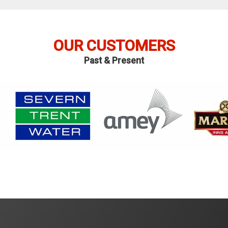
OUR CUSTOMERS
Past & Present