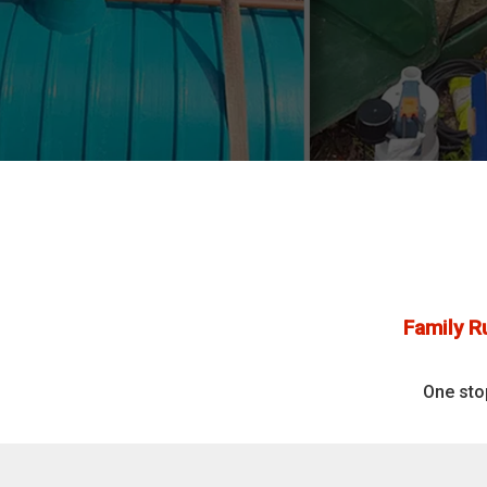
Family R
One sto