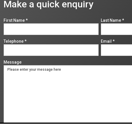
Make a quick enquiry
First Name
*
Last Name
*
Telephone
*
Email
*
Message