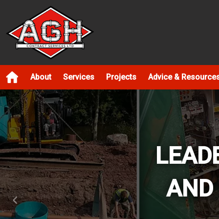
About
Services
Projects
Advice & Resource
LEAD
AND