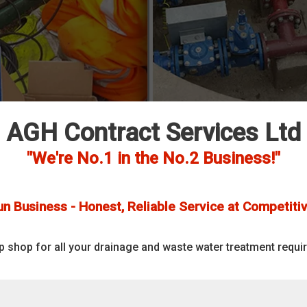
AGH Contract Services Ltd
"We're No.1 in the No.2 Business!"
un Business - Honest, Reliable Service at Competitiv
p shop for all your drainage and waste water treatment requi