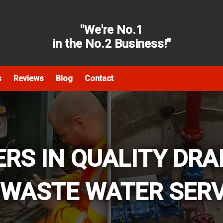
"We're No.1
in the No.2 Business!"
s
Reviews
Blog
Contact
ERS IN QUALITY DRA
 WASTE WATER SERV