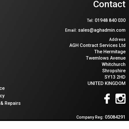
n
Contact
01948 840 030
Tel:
sales@aghadmin.com
Email:
Address
AGH Contract Services Ltd
The Hermitage
Twemlows Avenue
Whitchurch
Shropshire
SY13 2HD
UNITED KINGDOM
ce
cy
 & Repairs
05084291
Company Reg:
595966659
VAT: