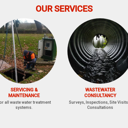
OUR SERVICES
SERVICING &
WASTEWATER
MAINTENANCE
CONSULTANCY
or all waste water treatment
Surveys, Inspections, Site Visits
systems.
Consultations