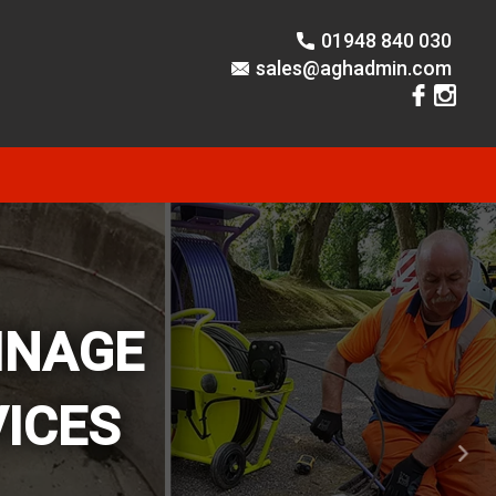
01948 840 030
sales@aghadmin.com
INAGE
ICES